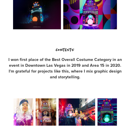
contests
I won first place of the Best Overall Costume Category in an
event in Downtown Las Vegas in 2019 and Area 15 in 2020.
I'm grateful for projects like this, where I mix graphic design
and storytelling.