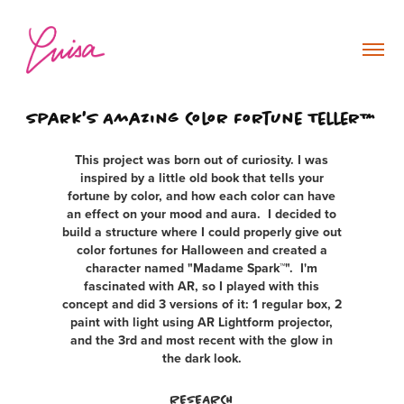
Spark's Amazing Color Fortune Teller™
This project was born out of curiosity. I was
inspired by a little old book that tells your
fortune by color, and how each color can have
an effect on your mood and aura. I decided to
build a structure where I could properly give out
color fortunes for Halloween and created a
character named "Madame Spark™". I'm
fascinated with AR, so I played with this
concept and did 3 versions of it: 1 regular box, 2
paint with light using AR Lightform projector,
and the 3rd and most recent with the glow in
the dark look.
RESEARCH