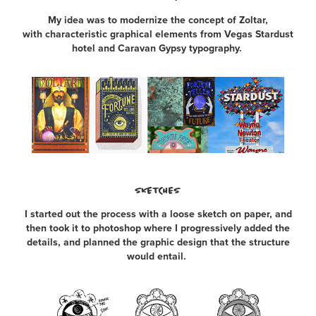
My idea was to modernize the concept of Zoltar,
with characteristic graphical elements from Vegas Stardust
hotel and Caravan Gypsy typography.
SKETCHES
I started out the process with a loose sketch on paper, and
then took it to photoshop where I progressively added the
details, and planned the graphic design that the structure
would entail.