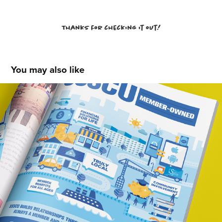
Thanks for checking it out!
You may also like
SSSCU - PBS Ad
2018