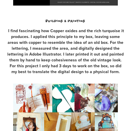
BUILDING & PAINTING
I find fascinating how Copper oxides and the rich turquoise it
produces. I applied this principle to my box, leaving some
areas with copper to resemble the idea of an old box. For the
lettering, I measured the area, and digitally designed the
lettering in Adobe Illustrator. I later printed it out and painted
them by hand to keep cohesiveness of the old vintage look.
For this project I only had 3 days to work on the box, so did
my best to translate the digital design to a physical form.