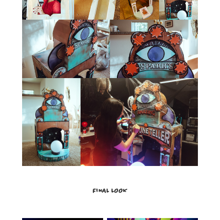
FINAL LOOK