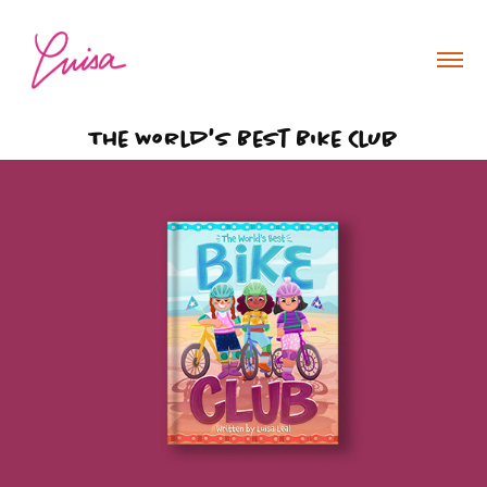
The World's Best Bike Club