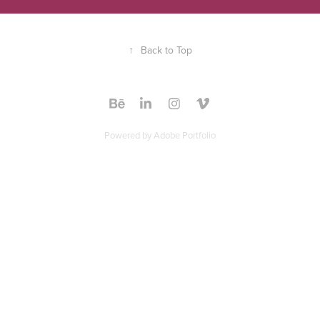
↑
Back to Top
Powered by
Adobe Portfolio