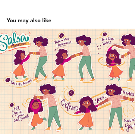
You may also like
Salsa Mama Danza Steps
2021