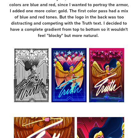
colors are blue and red, since I wanted to portray the armor,
I added one more color: gold. The first color pass had a mix
of blue and red tones. But the logo in the back was too
distracting and competing with the Truth text. I decided to
have a complete gradient from top to bottom so it wouldn't
feel "blocky" but more natural.