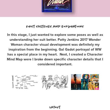
First Sketches and Explorations
In this stage, I just wanted to explore some poses as well as
understanding her suit better. Patty Jenkins 2017 Wonder
Woman character visual development was definitely my
inspiration from the beginning. Gal Gadot portrayal of WW
has a special place in my heart. Next, I created a Character
Mind Map were I broke down specific character details that I
considered important.
Layout