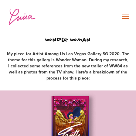
Wonder Woman
My piece for Artist Among Us Las Vegas Gallery SG 2020. The
theme for this gallery is Wonder Woman. During my research,
I collected some references from the new trailer of WW84 as
well as photos from the TV show. Here's a breakdown of the
process for this piece: