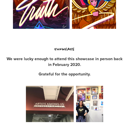
Showcase
We were lucky enough to attend this showcase in person back
in February 2020.
Grateful for the opportunity.