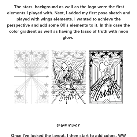
The stars, background as well as the logo were the first
elements I played with. Next, I added my first pose sketch and
played with wings elements. I wanted to achieve the
perspective and add some 80's elements to it. In this case the
color gradient as well as having the lasso of truth with neon
glow.
Color Block
Once I've locked the layout, I then start to add colors. WW